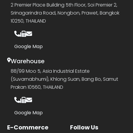
2 Premier Place Building 5th Floor, Soi Premier 2,
Srinagarindra Road, Nongbon, Prawet, Bangkok
10250, THAILAND
Google Map
Warehouse
88/99 Moo 5, Asia Industrial Estate
(Suvarnabhumi), Khlong Suan, Bang Bo, Samut
Prakan 10560, THAILAND
Google Map
E-Commerce
Follow Us