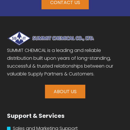
CONTACT US
SUMMIT CHEMICAL is a leading and reliable
distribution built upon years of long-standing,
successful & trusted relationships between our
valuable Supply Partners & Customers.
ABOUT US
Support & Services
Sales and Marketing Support