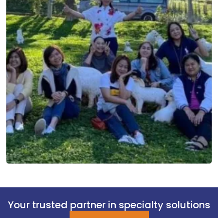
Your trusted partner in specialty solutions