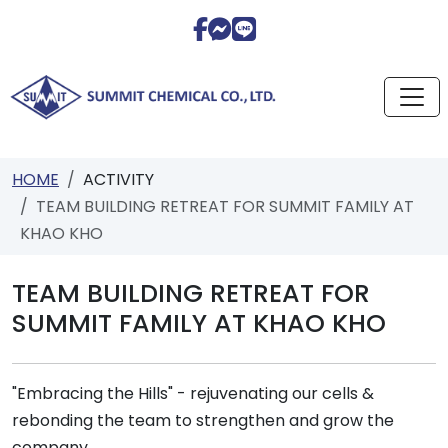
HOME
ACTIVITY
TEAM BUILDING RETREAT FOR SUMMIT FAMILY AT
KHAO KHO
TEAM BUILDING RETREAT FOR
SUMMIT FAMILY AT KHAO KHO
"Embracing the Hills" - rejuvenating our cells &
rebonding the team to strengthen and grow the
company.