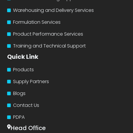
Warehousing and Delivery Services
Formulation Services
Product Performance Services
Training and Technical Support
Quick Link
Products
Supply Partners
Blogs
Contact Us
PDPA
Head Office