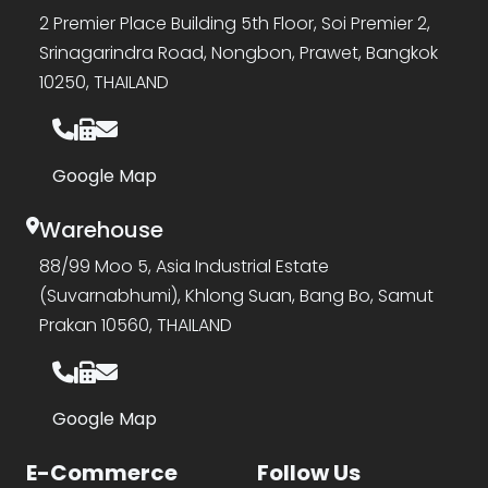
2 Premier Place Building 5th Floor, Soi Premier 2,
Srinagarindra Road, Nongbon, Prawet, Bangkok
10250, THAILAND
Google Map
Warehouse
88/99 Moo 5, Asia Industrial Estate
(Suvarnabhumi), Khlong Suan, Bang Bo, Samut
Prakan 10560, THAILAND
Google Map
E-Commerce
Follow Us