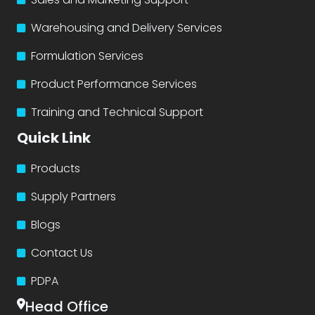
Warehousing and Delivery Services
Formulation Services
Product Performance Services
Training and Technical Support
Quick Link
Products
Supply Partners
Blogs
Contact Us
PDPA
Head Office