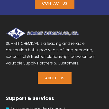
CONTACT US
SUMMIT CHEMICAL is a leading and reliable
distribution built upon years of long-standing,
successful & trusted relationships between our
valuable Supply Partners & Customers.
ABOUT US
Support & Services
Sales and Marketing Support