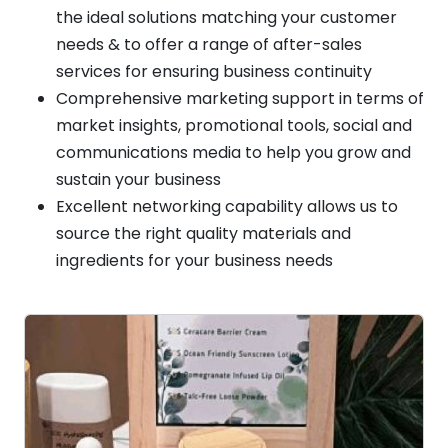
the ideal solutions matching your customer
needs & to offer a range of after-sales
services for ensuring business continuity
Comprehensive marketing support in terms of
market insights, promotional tools, social and
communications media to help you grow and
sustain your business
Excellent networking capability allows us to
source the right quality materials and
ingredients for your business needs