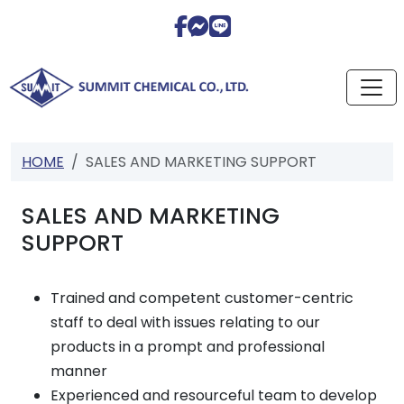
HOME
SALES AND MARKETING SUPPORT
SALES AND MARKETING
SUPPORT
Trained and competent customer-centric
staff to deal with issues relating to our
products in a prompt and professional
manner
Experienced and resourceful team to develop