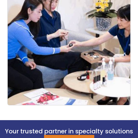
Your trusted partner in specialty solutions